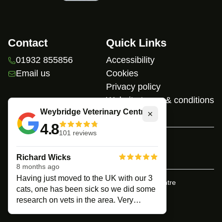
Contact
Quick Links
01932 855856
Accessibility
Email us
Cookies
Privacy policy
Website terms & conditions
Weybridge Veterinary Centre
Close
4.8
101
reviews
Home
Richard Wicks
8 months ago
Having just moved to the UK with our 3
© Copyright
Weybridge Veterinary Centre
cats, one has been sick so we did some
research on vets in the area. Very
Built by
Connected Vet
nervous to what we would get , as soon
as we walked in we felt at ease.