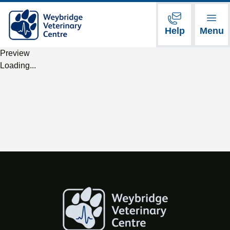
Help
Menu
Preview
Loading...