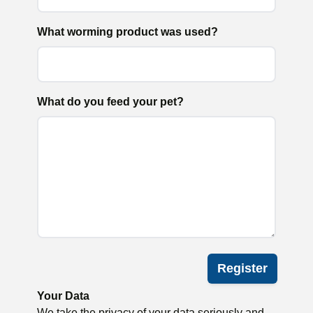
What worming product was used?
What do you feed your pet?
Register
Your Data
We take the privacy of your data seriously and