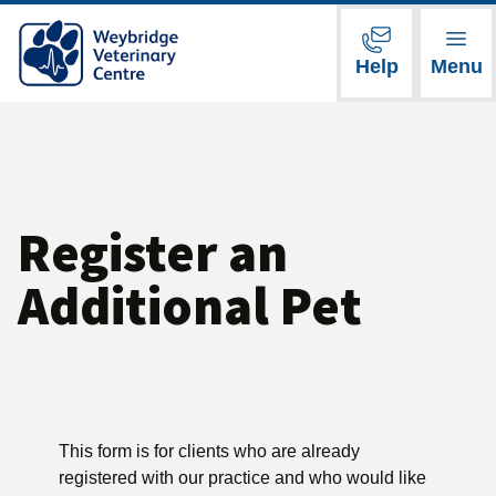
Help
Menu
Register an
Additional Pet
This form is for clients who are already
registered with our practice and who would like