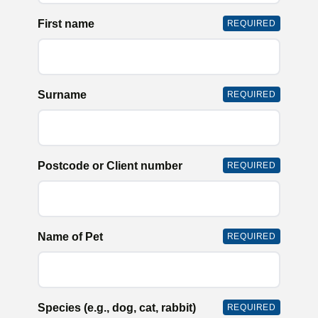
First name
REQUIRED
Surname
REQUIRED
Postcode or Client number
REQUIRED
Name of Pet
REQUIRED
Species (e.g., dog, cat, rabbit)
REQUIRED