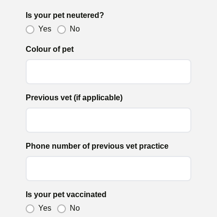
Is your pet neutered?
Yes
No
Colour of pet
Previous vet (if applicable)
Phone number of previous vet practice
Is your pet vaccinated
Yes
No