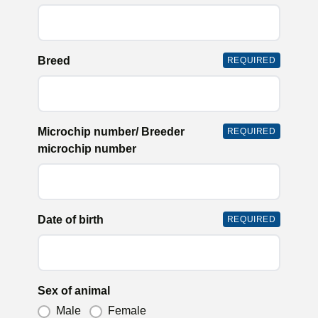
Breed
REQUIRED
Microchip number/ Breeder
REQUIRED
microchip number
Date of birth
REQUIRED
Sex of animal
Male
Female