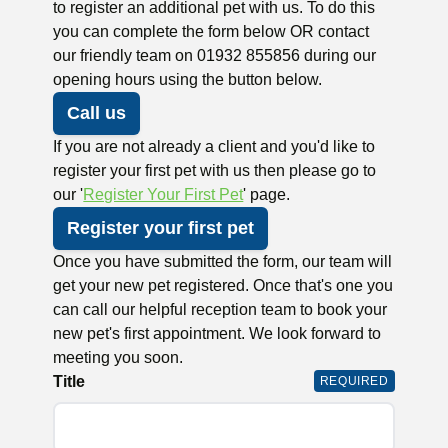
to register an additional pet with us. To do this
you can complete the form below OR contact
our friendly team on 01932 855856 during our
opening hours using the button below.
Call us
If you are not already a client and you'd like to
register your first pet with us then please go to
our '
Register Your First Pet
' page.
Register your first pet
Once you have submitted the form, our team will
get your new pet registered. Once that's one you
can call our helpful reception team to book your
new pet's first appointment. We look forward to
meeting you soon.
Title
REQUIRED