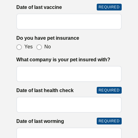
Date of last vaccine
REQUIRED
Do you have pet insurance
Yes
No
What company is your pet insured with?
Date of last health check
REQUIRED
Date of last worming
REQUIRED