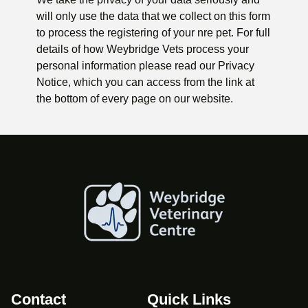
will only use the data that we collect on this form
to process the registering of your nre pet. For full
details of how Weybridge Vets process your
personal information please read our Privacy
Notice, which you can access from the link at
the bottom of every page on our website.
Contact
Quick Links