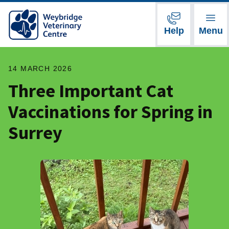
Help
Menu
14 MARCH 2026
Three Important Cat
Vaccinations for Spring in
Surrey