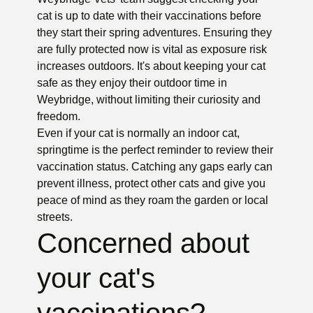
cat is up to date with their vaccinations before
they start their spring adventures. Ensuring they
are fully protected now is vital as exposure risk
increases outdoors. It's about keeping your cat
safe as they enjoy their outdoor time in
Weybridge, without limiting their curiosity and
freedom.
Even if your cat is normally an indoor cat,
springtime is the perfect reminder to review their
vaccination status. Catching any gaps early can
prevent illness, protect other cats and give you
peace of mind as they roam the garden or local
streets.
Concerned about
your cat's