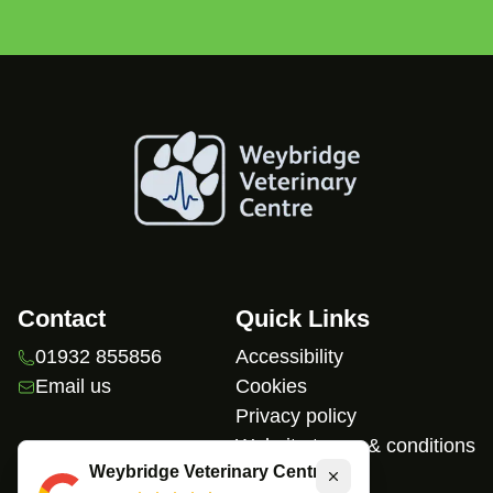
Contact
Quick Links
01932 855856
Accessibility
Email us
Cookies
Privacy policy
Website terms & conditions
Weybridge Veterinary Centre