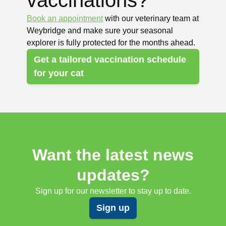
vaccinations?
Book an appointment
with our veterinary team at
Weybridge and make sure your seasonal
explorer is fully protected for the months ahead.
Get a tailored vaccination schedule
for your cat
Want the latest news
updates?
Sign up for our newsletter to stay up to date.
Sign up