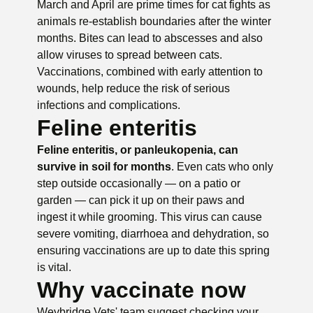
March and April are prime times for cat fights as
animals re-establish boundaries after the winter
months. Bites can lead to abscesses and also
allow viruses to spread between cats.
Vaccinations, combined with early attention to
wounds, help reduce the risk of serious
infections and complications.
Feline enteritis
Feline enteritis, or panleukopenia, can
survive in soil for months
. Even cats who only
step outside occasionally — on a patio or
garden — can pick it up on their paws and
ingest it while grooming. This virus can cause
severe vomiting, diarrhoea and dehydration, so
ensuring vaccinations are up to date this spring
is vital.
Why vaccinate now
Weybridge Vets' team suggest checking your