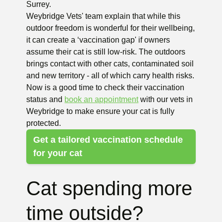
Surrey.
Weybridge Vets' team explain that while this
outdoor freedom is wonderful for their wellbeing,
it can create a ‘vaccination gap' if owners
assume their cat is still low-risk. The outdoors
brings contact with other cats, contaminated soil
and new territory - all of which carry health risks.
Now is a good time to check their vaccination
status and
book an appointment
with our vets in
Weybridge to make ensure your cat is fully
protected.
Get a tailored vaccination schedule
for your cat
Cat spending more
time outside?