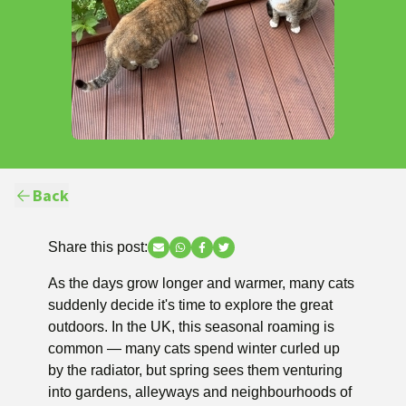
Back
Share this post:
Share via Email
Share via WhatsApp
Share via Facebook
Share via Twitter
As the days grow longer and warmer, many cats
suddenly decide it's time to explore the great
outdoors. In the UK, this seasonal roaming is
common — many cats spend winter curled up
by the radiator, but spring sees them venturing
into gardens, alleyways and neighbourhoods of