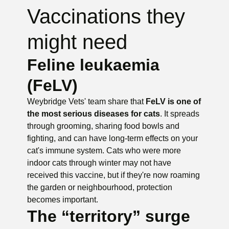
Vaccinations they
might need
Feline leukaemia
(FeLV)
Weybridge Vets' team share that
FeLV is one of
the most serious diseases for cats
. It spreads
through grooming, sharing food bowls and
fighting, and can have long-term effects on your
cat's immune system. Cats who were more
indoor cats through winter may not have
received this vaccine, but if they're now roaming
the garden or neighbourhood, protection
becomes important.
The “territory” surge