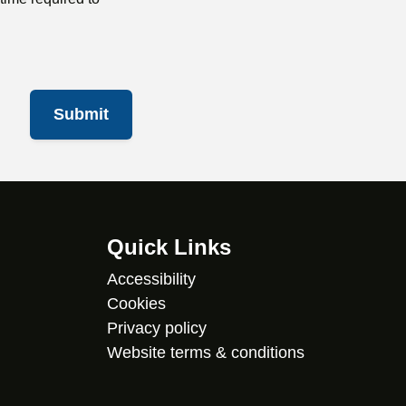
Submit
Quick Links
6
Accessibility
Cookies
Privacy policy
Website terms & conditions