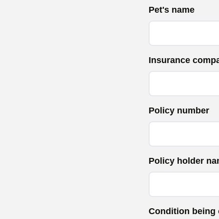
Pet's name
Insurance comp
Policy number
Policy holder n
Condition being 