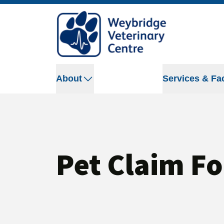
About
Services & Fac
Pet Claim F