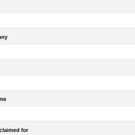
any
ame
claimed for