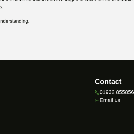
s.
understanding.
Contact
01932 85585
Email us