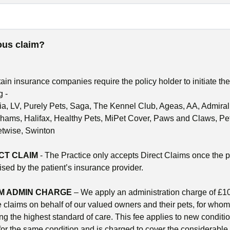
uous claim?
tain insurance companies require the policy holder to initiate th
g -
gria, LV, Purely Pets, Saga, The Kennel Club, Ageas, AA, Admir
ms, Halifax, Healthy Pets, MiPet Cover, Paws and Claws, Pet
etwise, Swinton
CT CLAIM
- The Practice only accepts Direct Claims once the 
sed by the patient’s insurance provider.
M ADMIN CHARGE
– We apply an administration charge of £10
e claims on behalf of our valued owners and their pets, for who
ng the highest standard of care. This fee applies to new condit
for the same condition and is charged to cover the considerable 