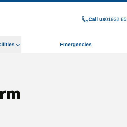
Call us
01932 85
ilities
Emergencies
orm