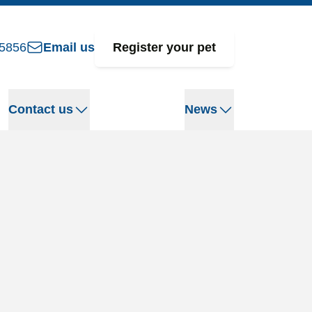
5856
Email us
Register your pet
Contact us
News