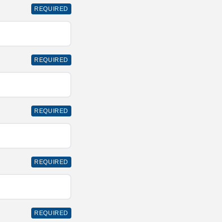
REQUIRED
REQUIRED
REQUIRED
REQUIRED
REQUIRED