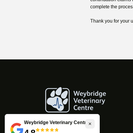
complete the proces
Thank you for your 
Weybridge Veterinary Centre
Close
4.8