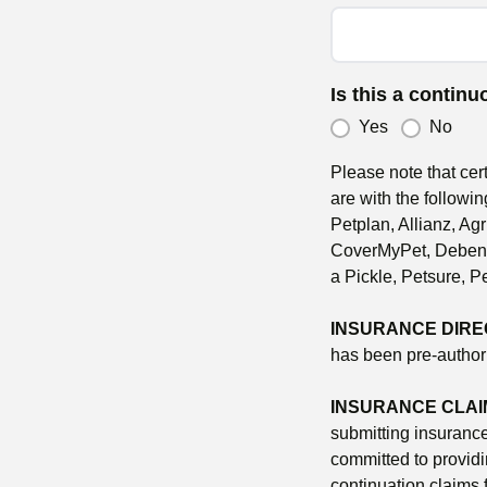
Is this a contin
Yes
No
Please note that cer
are with the followin
Petplan, Allianz, A
CoverMyPet, Debenha
a Pickle, Petsure, P
INSURANCE DIRE
has been pre-authori
INSURANCE CLAI
submitting insuranc
committed to providi
continuation claims 