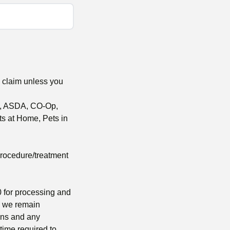
e claim unless you
al, ASDA, CO-Op,
s at Home, Pets in
procedure/treatment
 for processing and
m we remain
ions and any
time required to